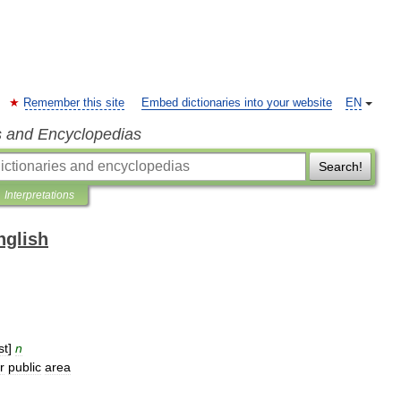
Remember this site
Embed dictionaries into your website
EN
s and Encyclopedias
Search!
Interpretations
nglish
st
]
n
r
public
area