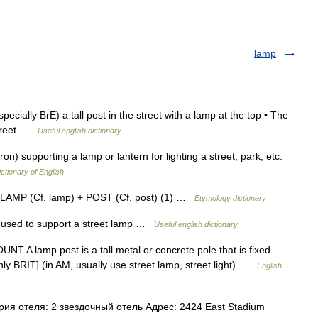
lamp
cially BrE) a tall post in the street with a lamp at the top • The
street …
Useful english dictionary
iron) supporting a lamp or lantern for lighting a street, park, etc.
ictionary of English
m LAMP (Cf. lamp) + POST (Cf. post) (1) …
Etymology dictionary
sed to support a street lamp …
Useful english dictionary
T A lamp post is a tall metal or concrete pole that is fixed
inly BRIT] (in AM, usually use street lamp, street light) …
English
я отеля: 2 звездочный отель Адрес: 2424 East Stadium