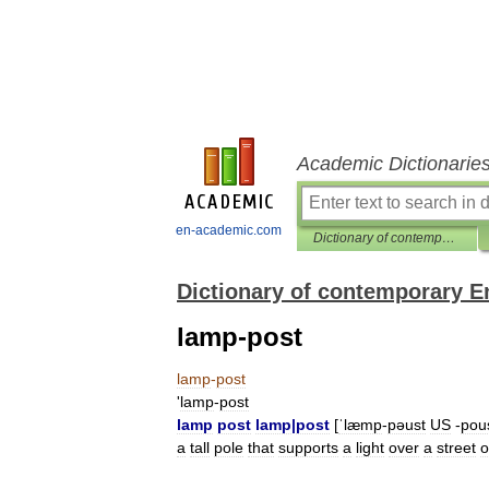
Academic Dictionarie
en-academic.com
Dictionary of contemporary English
Dictionary of contemporary E
lamp-post
lamp
-
post
'
lamp
-
post
lamp
post
lamp
|
post
[
ˈlæmp
-
pəust
US
-
pou
a
tall
pole
that
supports
a
light
over
a
street
o