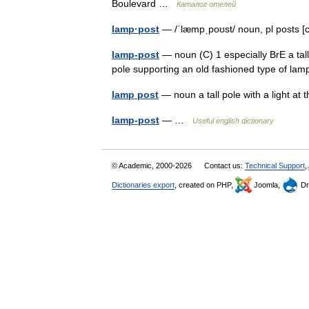
Boulevard …
Каталог отелей
lamp·post
— /ˈlæmpˌpoʊst/ noun, pl posts [
lamp-post
— noun (C) 1 especially BrE a tall
pole supporting an old fashioned type of l
lamp post
— noun a tall pole with a light at 
lamp-post
— …
Useful english dictionary
© Academic, 2000-2026
Contact us:
Technical Support
,
Dictionaries export
, created on PHP,
Joomla,
Dr