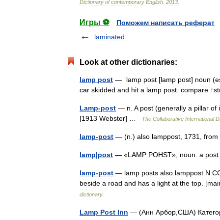
Dictionary
of
contemporary
English
.
2013
.
Игры ⚽
Поможем написать реферат
laminated
Look at other dictionaries:
lamp post
— ˈlamp post [lamp post] noun (espe
car skidded and hit a lamp post. compare ↑
Lamp-post
— n. A post (generally a pillar of 
[1913 Webster] …
The Collaborative International D
lamp-post
— (n.) also lamppost, 1731, fro
lamp|post
— «LAMP POHST», noun. a post u
lamp-post
— lamp posts also lamppost N COUN
beside a road and has a light at the top. [ma
dictionary
Lamp Post Inn
— (Анн Арбор,США) Категори