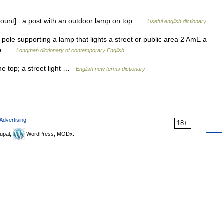
count] : a post with an outdoor lamp on top …
Useful english dictionary
 pole supporting a lamp that lights a street or public area 2 AmE a
amp …
Longman dictionary of contemporary English
the top; a street light …
English new terms dictionary
Advertising
18+
upal,
WordPress, MODx.